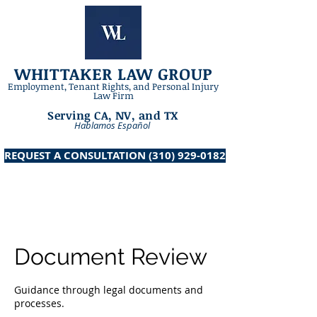
WHITTAKER LAW GROUP
​Employment, Tenant Rights, and Personal Injury
Law Firm
Serving CA, NV, and TX
Hablamos Español
REQUEST A CONSULTATION ‪(310) 929-0182‬
Document Review
Guidance through legal documents and
processes.