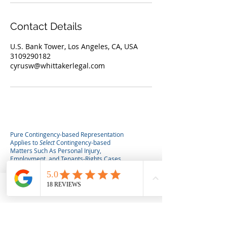
Contact Details
U.S. Bank Tower, Los Angeles, CA, USA
3109290182
cyrusw@whittakerlegal.com
Pure Contingency-based Representation
Applies to
Select
Contingency-based
Matters Such As Personal Injury,
Employment, and Tenants-Rights Cases.
Hourly, flat fee, or hybrid fee agreements
may apply for eviction defense,
consultations, or other non-contingency
services. Consultations (paid or unpaid) do
Phone
Email
not
create an attorney client relationship.
No attorney-client relationship is formed
until a written agreement is signed by both
attorney and client.