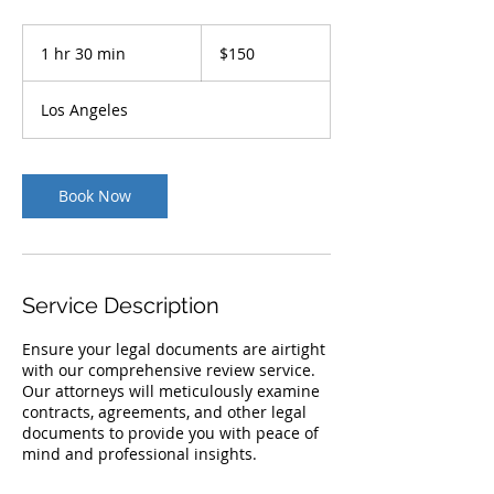
150
US
1 hr 30 min
1
$150
dollars
h
3
Los Angeles
0
m
i
n
Book Now
Service Description
Ensure your legal documents are airtight
with our comprehensive review service.
Our attorneys will meticulously examine
contracts, agreements, and other legal
documents to provide you with peace of
mind and professional insights.